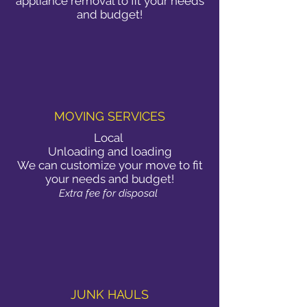
appliance removal to fit your needs
and budget!
MOVING SERVICES
Local
Unloading and loading
We can customize your move to fit
your needs and budget!
Extra fee for disposal
JUNK HAULS