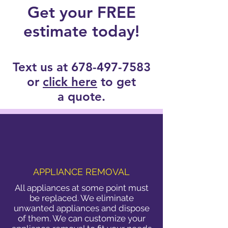
Get your FREE
estimate today!
Text us at
678-497-7583
or
click here
to get
a quote.
APPLIANCE REMOVAL
All appliances at some point must
be replaced. We eliminate
unwanted appliances and dispose
of them. We can customize your