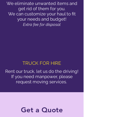
We eliminate unwanted items and
get rid of them for you.
We can customize your haul to fit
your needs and budget!
Extra fee for disposal
TRUCK FOR HIRE
Rent our truck, let us do the driving!
If you need manpower, please
request moving services.
Get a Quote